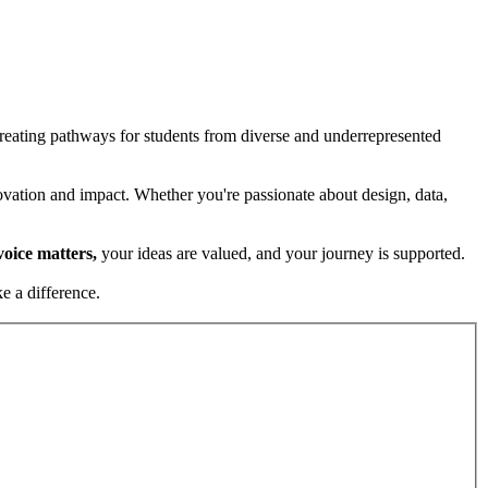
creating pathways for students from diverse and underrepresented
ovation and impact. Whether you're passionate about design, data,
voice matters,
your ideas are valued, and your journey is supported.
e a difference.