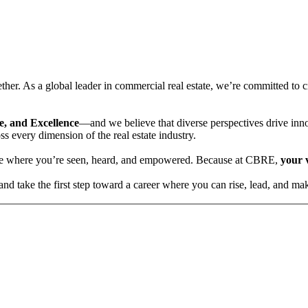
her. As a global leader in commercial real estate, we’re committed to 
ce, and Excellence
—and we believe that diverse perspectives drive inn
s every dimension of the real estate industry.
ace where you’re seen, heard, and empowered. Because at CBRE,
your 
 take the first step toward a career where you can rise, lead, and mak