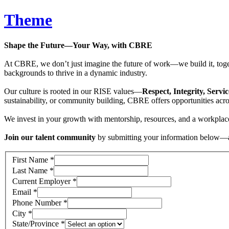
Theme
Shape the Future—Your Way, with CBRE
At CBRE, we don’t just imagine the future of work—we build it, toget
backgrounds to thrive in a dynamic industry.
Our culture is rooted in our RISE values—
Respect, Integrity, Servi
sustainability, or community building, CBRE offers opportunities acros
We invest in your growth with mentorship, resources, and a workpl
Join our talent community
by submitting your information below—and
First Name
*
Last Name
*
Current Employer
*
Email
*
Phone Number
*
City
*
State/Province
*