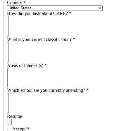
Country
*
How did you hear about CBRE?
*
What is your current classification?
*
Areas of Interest (s)
*
Which school are you currently attending?
*
Resume
Accept
*