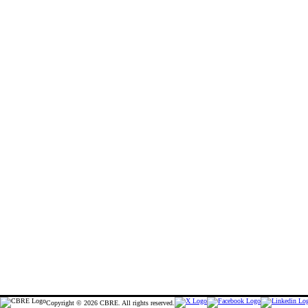
Copyright © 2026 CBRE. All rights reserved.